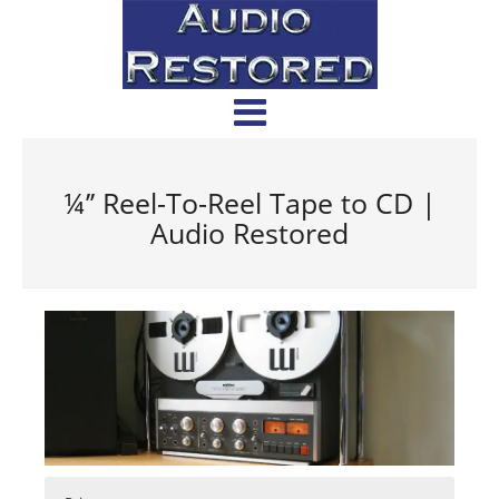
¼’’ Reel-To-Reel Tape to CD |
Audio Restored