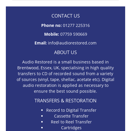
CONTACT US
Phone no:
01277 225316
Mobile:
07759 590669
Email:
info@audiorestored.com
ABOUT US
Audio Restored is a small business based in
Brentwood, Essex, UK, specialising in high quality
transfers to CD of recorded sound from a variety
of sources (vinyl, tape, shellac, acetate etc). Digital
audio restoration is applied as necessary to
ensure the best sound possible.
TRANSFERS & RESTORATION
Record to Digital Transfer
Cassette Transfer
Reel to Reel Transfer
Cartridges