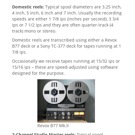
Domestic reels:
Typical spool diameters are 3.25 inch,
4 inch, 5 inch, 6 inch and 7 inch. Usually the recording
speeds are either 1 7/8 ips (inches per second), 3 3/4
ips or 7 1/2 ips and they are often quarter-track (4
track) mono or stereo.
Domestic reels are transcribed using either a Revox
B77 deck or a Sony TC-377 deck for tapes running at 1
7/8 ips.
Occasionally we receive tapes running at
15/32 ips or
15/16 ips – these are speed-adjusted using software
designed for the purpose.
Revox B77 Mk.II
2-Channel Studio Master reels:
Typical spool