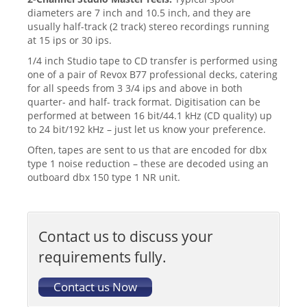
diameters are 7 inch and 10.5 inch, and they are
usually half-track (2 track) stereo recordings running
at 15 ips or 30 ips.
1/4 inch Studio tape to CD transfer is performed using
one of a pair of Revox B77 professional decks, catering
for all speeds from 3 3/4 ips and above in both
quarter- and half- track format. Digitisation can be
performed at between 16 bit/44.1 kHz (CD quality) up
to 24 bit/192 kHz – just let us know your preference.
Often, tapes are sent to us that are encoded for dbx
type 1 noise reduction – these are decoded using an
outboard dbx 150 type 1 NR unit.
Contact us to discuss your
requirements fully.
Contact us Now