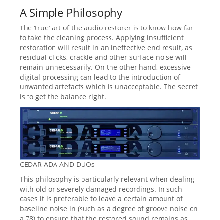
A Simple Philosophy
The ‘true’ art of the audio restorer is to know how far
to take the cleaning process. Applying insufficient
restoration will result in an ineffective end result, as
residual clicks, crackle and other surface noise will
remain unnecessarily. On the other hand, excessive
digital processing can lead to the introduction of
unwanted artefacts which is unacceptable. The secret
is to get the balance right.
CEDAR ADA AND DUOs
This philosophy is particularly relevant when dealing
with old or severely damaged recordings. In such
cases it is preferable to leave a certain amount of
baseline noise in (such as a degree of groove noise on
a 78) to ensure that the restored sound remains as