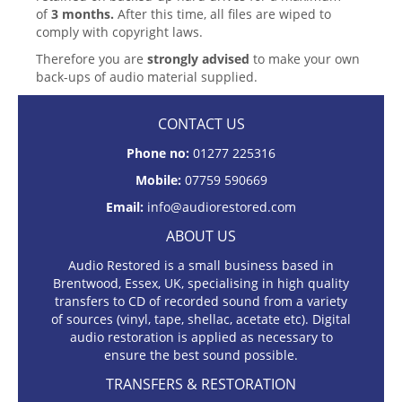
of
3 months.
After this time, all files are wiped to
comply with copyright laws.
Therefore you are
strongly advised
to make your own
back-ups of audio material supplied.
CONTACT US
Phone no:
01277 225316
Mobile:
07759 590669
Email:
info@audiorestored.com
ABOUT US
Audio Restored is a small business based in
Brentwood, Essex, UK, specialising in high quality
transfers to CD of recorded sound from a variety
of sources (vinyl, tape, shellac, acetate etc). Digital
audio restoration is applied as necessary to
ensure the best sound possible.
TRANSFERS & RESTORATION