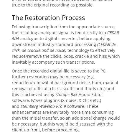
true to the original recording as possible.
The Restoration Process
Following transcription from the appropriate source,
the resulting analogue signal is fed directly to a
CEDAR
ADA
analogue to digital converter, before applying
downstream industry standard processing
(CEDAR de-
click, de-crackle and de-noise)
technology to effectively
reduce/remove the clicks, pops, crackle and hiss which
inevitably accompany such transcriptions.
Once the recorded digital file is saved to the PC,
further restoration may be necessary (e.g.
reduction/removal of background noise, hum, manual
removal of difficult clicks, scuffs and thuds etc.) and
this is achieved using
iZotope RX5
Audio Editor
software,
Waves
plug-ins (X-noise, X-Click etc.)
and
Steinberg Wavelab
Pro-9
software. These
enhancements are inevitably more time consuming
than the initial transfer, so an additional charge would
be necessary, but this would be discussed with the
client up front, before proceeding.