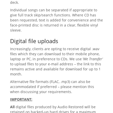
deck.
Individual songs can be separated if appropriate to
give full track skip/search functions. Where CD has
been requested, text is added for convenience and the
face-printed disc is returned in a clear, flexible vinyl
sleeve.
Digital file uploads
Increasingly, clients are opting to receive digital .wav
files which they can download to their mobile phone,
laptop or PC, in preference to CDs. We use ‘
We Transfer’
to upload files to your e-mail address – the link to this
remains active and available for download for up to 1
month.
Alternative file formats (FLAC, .mp3) can also be
accommodated if preferred – please mention this
when discussing your requirements.
IMPORTANT:
All
digital files produced by Audio Restored will be
retained on backed-up hard drives for a maximum