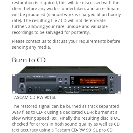
restoration is required, this will be discussed with the
client before any work is undertaken, and an estimate
will be produced (manual work is charged at an hourly
rate). The resulting file / CD will not deteriorate
further, allowing your rare, unique and valuable
recordings to be salvaged for posterity.
Please contact us to discuss your requirements before
sending any media.
Burn to CD
TASCAM CD-RW 901SL
The restored signal can be burned as track separated
.wav files to CD-R using a dedicated CD-R burner at a
slow writing speed (8x). Finally the resulting disc is QC
checked for errors in both sound quality as well as CD
text accuracy using a Tascam CD-RW 901SL pro CD