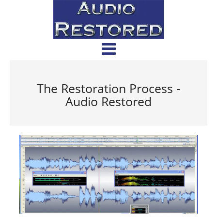
The Restoration Process -
Audio Restored