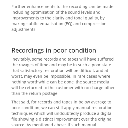
Further enhancements to the recording can be made,
including optimisation of the sound levels and
improvements to the clarity and tonal quality, by
making subtle equalisation (EQ) and compression
adjustments.
Recordings in poor condition
Inevitably, some records and tapes will have suffered
the ravages of time and may be in such a poor state
that satisfactory restoration will be difficult, and at
worst, may even be impossible. In rare cases where
nothing worthwhile can be done, the source media
will be returned to the customer with no charge other
than the return postage.
That said, for records and tapes in below average to
poor condition, we can still apply manual restoration
techniques which will undoubtedly produce a digital
file showing a distinct improvement over the original
source. As mentioned above, if such manual